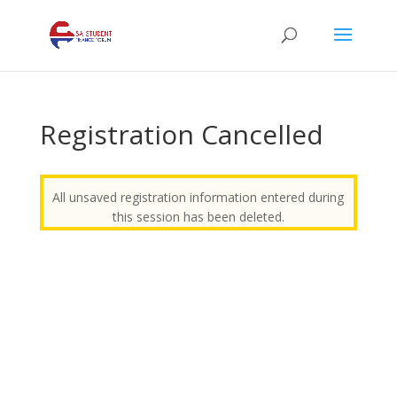
Registration Cancelled
All unsaved registration information entered during
this session has been deleted.